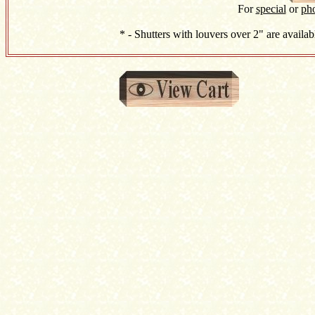
For
special
or
ph
* - Shutters with louvers over 2" are availab