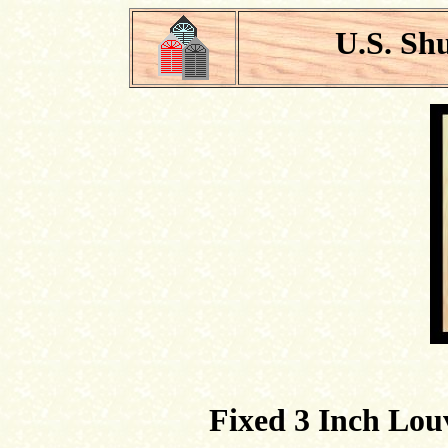
U.S. Sh
Fixed 3 Inch Lou