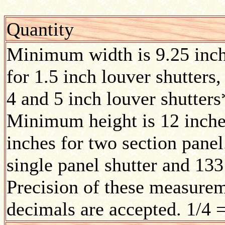
Quantity
Minimum width is 9.25 inc
for 1.5 inch louver shutters,
4 and 5 inch louver shutters
Minimum height is 12 inches
inches for two section pane
single panel shutter and 133
Precision of these measurem
decimals are accepted. 1/4 =