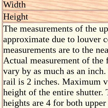
Width
Height
The measurements of the upp
approximate due to louver co
measurements are to the nea
Actual measurement of the f
vary by as much as an inch.
rail is 2 inches. Maximum v
height of the entire shutte
heights are 4 for both upper