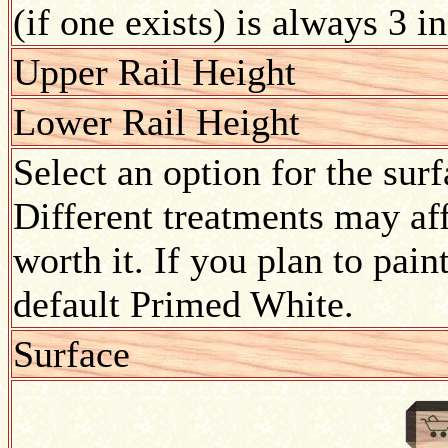
(if one exists) is always 3 i
Upper Rail Height
Lower Rail Height
Select an option for the sur
Different treatments may aff
worth it. If you plan to pain
default Primed White.
Surface