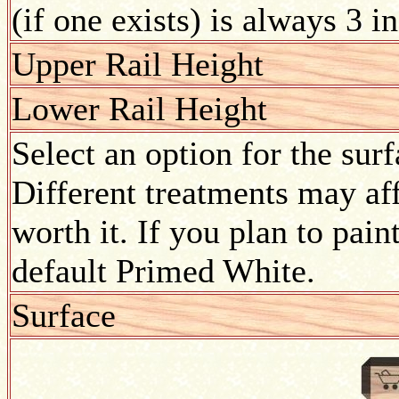
(if one exists) is always 3 i
Upper Rail Height
Lower Rail Height
Select an option for the sur
Different treatments may aff
worth it. If you plan to pain
default Primed White.
Surface