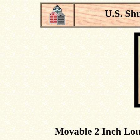
U.S. Sh
Movable 2 Inch Louv