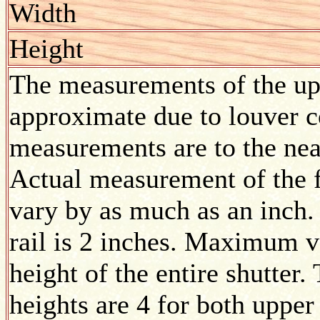
Width
Height
The measurements of the upp
approximate due to louver co
measurements are to the nea
Actual measurement of the f
vary by as much as an inch.
rail is 2 inches. Maximum v
height of the entire shutte
heights are 4 for both upper