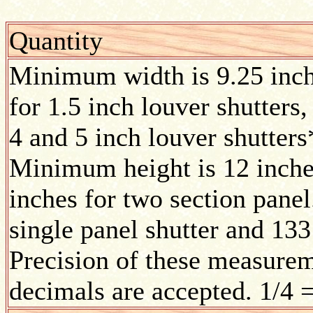
Quantity
Minimum width is 9.25 inc
for 1.5 inch louver shutters,
4 and 5 inch louver shutters
Minimum height is 12 inches
inches for two section pane
single panel shutter and 133
Precision of these measurem
decimals are accepted. 1/4 =