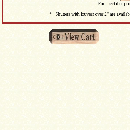
For
special
or
ph
* - Shutters with louvers over 2" are availab