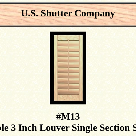
U.S. Shutter Company
#M13
e 3 Inch Louver Single Section 