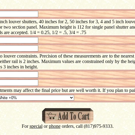
h louver shutters, 40 inches for 2, 50 inches for 3, 4 and 5 inch louve
or two section panel. Maximum height is 112 for single panel shutter an
s are accepted. 1/4 = 0.25, 1/2 = .5, 3/4 = .75
 louver constraints. Precision of these measurements are to the neares
ther rail is 2 inches. Maximum values are constrained only by the heig
s 3 inches in height.
atments may affect the final price but are well worth it. If you plan to p
For
special
or
phone
orders, call (817)975-9333.