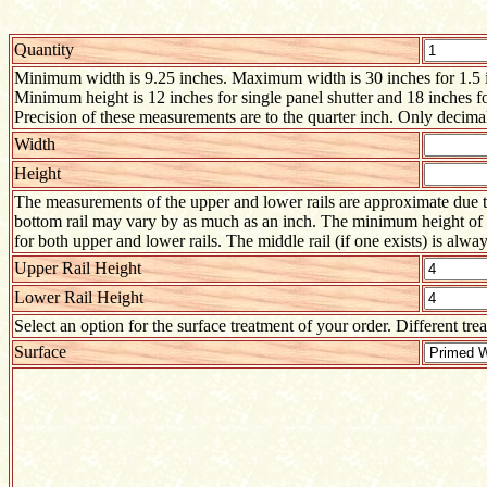
Quantity
Minimum width is 9.25 inches. Maximum width is 30 inches for 1.5 inc
Minimum height is 12 inches for single panel shutter and 18 inches f
Precision of these measurements are to the quarter inch. Only decimal
Width
Height
The measurements of the upper and lower rails are approximate due to
bottom rail may vary by as much as an inch. The minimum height of ei
for both upper and lower rails. The middle rail (if one exists) is alway
Upper Rail Height
Lower Rail Height
Select an option for the surface treatment of your order. Different tre
Surface