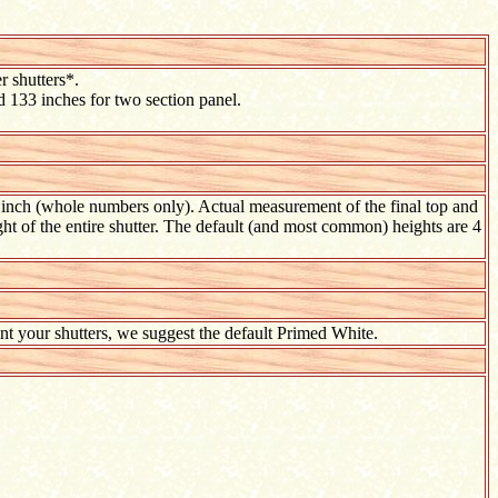
r shutters*.
d 133 inches for two section panel.
t inch (whole numbers only). Actual measurement of the final top and
ht of the entire shutter. The default (and most common) heights are 4
aint your shutters, we suggest the default Primed White.