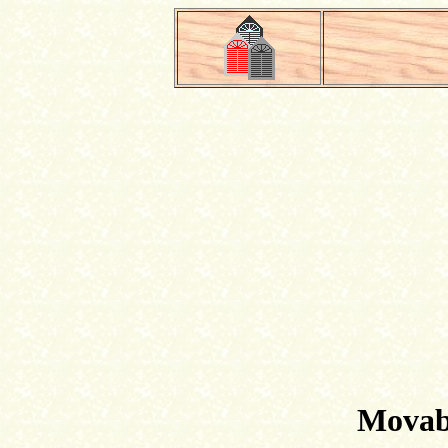
Movabl