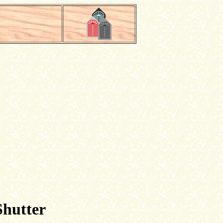
Shutter