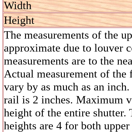
Width
Height
The measurements of the upp
approximate due to louver co
measurements are to the nea
Actual measurement of the f
vary by as much as an inch.
rail is 2 inches. Maximum v
height of the entire shutte
heights are 4 for both upper