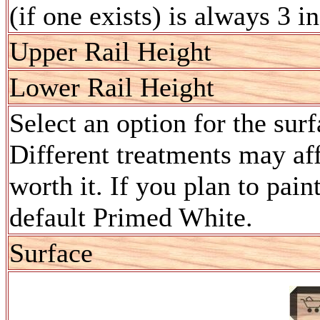
(if one exists) is always 3 i
Upper Rail Height
Lower Rail Height
Select an option for the sur
Different treatments may aff
worth it. If you plan to pain
default Primed White.
Surface