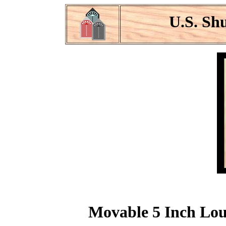
U.S. Sh
Movable 5 Inch Louv