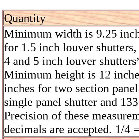
Quantity
Minimum width is 9.25 inc
for 1.5 inch louver shutters,
4 and 5 inch louver shutters
Minimum height is 12 inches
inches for two section pane
single panel shutter and 133
Precision of these measurem
decimals are accepted. 1/4 =