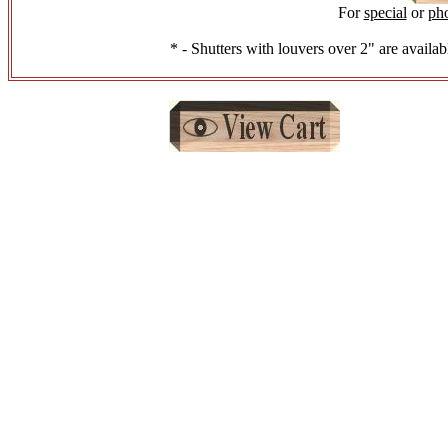
For
special
or
ph
* - Shutters with louvers over 2" are availab