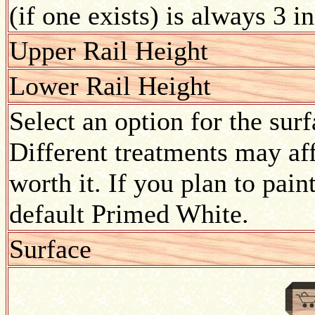
(if one exists) is always 3 i
Upper Rail Height
Lower Rail Height
Select an option for the sur
Different treatments may aff
worth it. If you plan to pain
default Primed White.
Surface