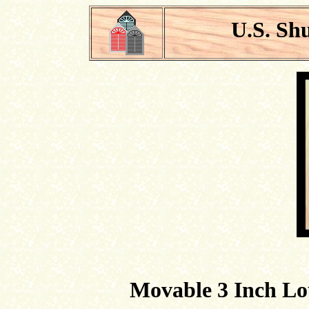
U.S. Sh
Movable 3 Inch Lo