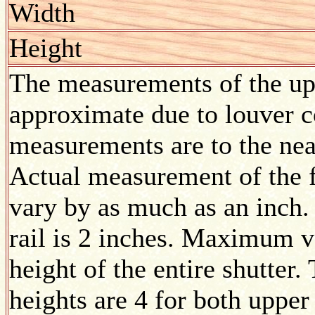
Width
Height
The measurements of the upp
approximate due to louver co
measurements are to the nea
Actual measurement of the f
vary by as much as an inch.
rail is 2 inches. Maximum v
height of the entire shutte
heights are 4 for both upper