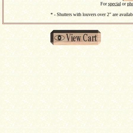
For
special
or
ph
* - Shutters with louvers over 2" are availab