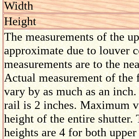
Width
Height
The measurements of the upp
approximate due to louver co
measurements are to the nea
Actual measurement of the f
vary by as much as an inch.
rail is 2 inches. Maximum v
height of the entire shutte
heights are 4 for both upper