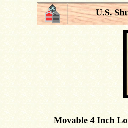
U.S. Sh
Movable 4 Inch Lo