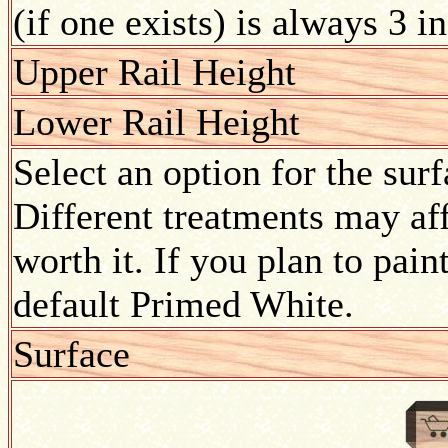
(if one exists) is always 3 i
Upper Rail Height
Lower Rail Height
Select an option for the sur
Different treatments may aff
worth it. If you plan to pain
default Primed White.
Surface