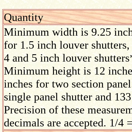
Quantity
Minimum width is 9.25 inc
for 1.5 inch louver shutters,
4 and 5 inch louver shutters
Minimum height is 12 inches
inches for two section pane
single panel shutter and 133
Precision of these measurem
decimals are accepted. 1/4 =