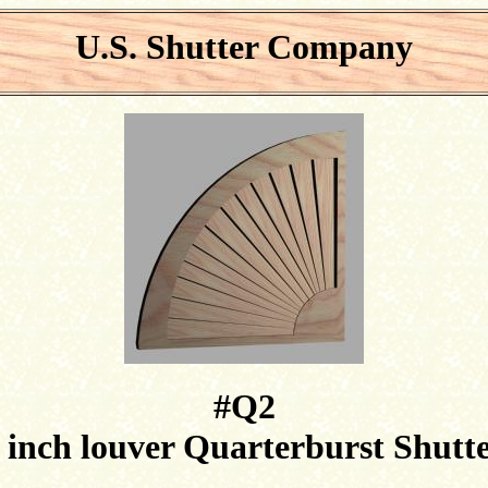
U.S. Shutter Company
#Q2
 inch louver Quarterburst Shutt