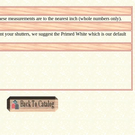
hese measurements are to the nearest inch (whole numbers only).
paint your shutters, we suggest the Primed White which is our default