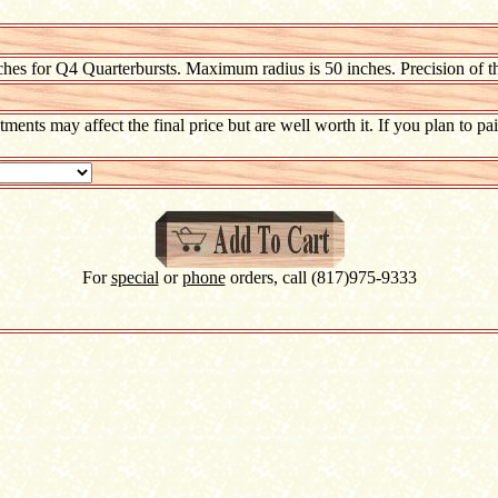
hes for Q4 Quarterbursts. Maximum radius is 50 inches. Precision of t
atments may affect the final price but are well worth it. If you plan to 
For
special
or
phone
orders, call (817)975-9333