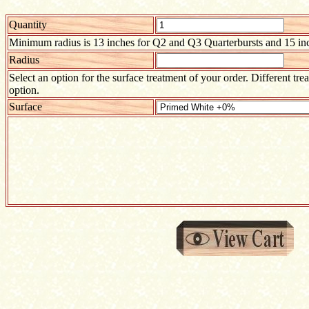
Quantity
Minimum radius is 13 inches for Q2 and Q3 Quarterbursts and 15 inc
Radius
Select an option for the surface treatment of your order. Different tre
option.
Surface