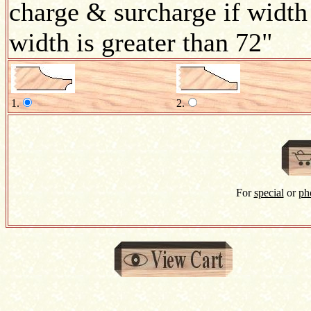
charge & surcharge if width 
width is greater than 72"
1.
2.
For
special
or
ph