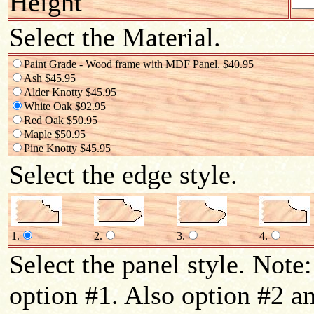
Height
Select the Material.
Paint Grade - Wood frame with MDF Panel. $40.95
Ash $45.95
Alder Knotty $45.95
White Oak $92.95
Red Oak $50.95
Maple $50.95
Pine Knotty $45.95
Select the edge style.
1.
2.
3.
4.
Select the panel style. Note:
option #1. Also option #2 an