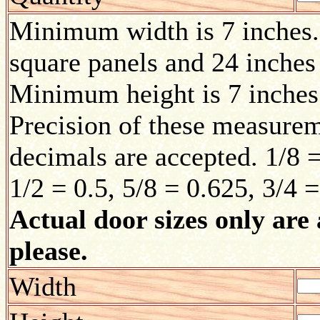
Minimum width is 7 inches.
square panels and 24 inches
Minimum height is 7 inches
Precision of these measurem
decimals are accepted. 1/8 =
1/2 = 0.5, 5/8 = 0.625, 3/4 
Actual door sizes only are 
please.
Width