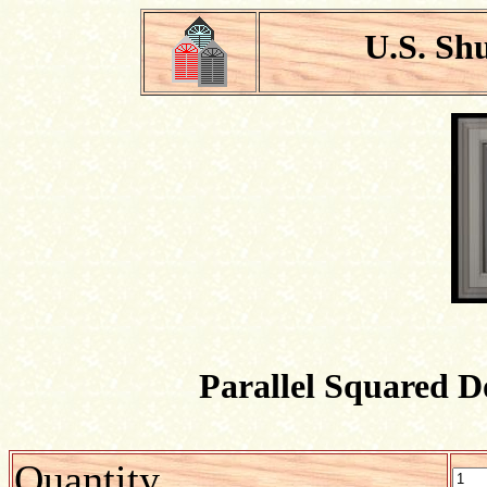
U.S. Sh
Parallel Squared D
Quantity